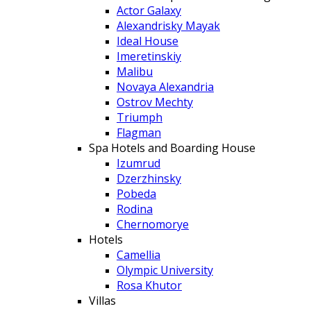
Actor Galaxy
Alexandrisky Mayak
Ideal House
Imeretinskiy
Malibu
Novaya Alexandria
Ostrov Mechty
Triumph
Flagman
Spa Hotels and Boarding House
Izumrud
Dzerzhinsky
Pobeda
Rodina
Chernomorye
Hotels
Camellia
Olympic University
Rosa Khutor
Villas