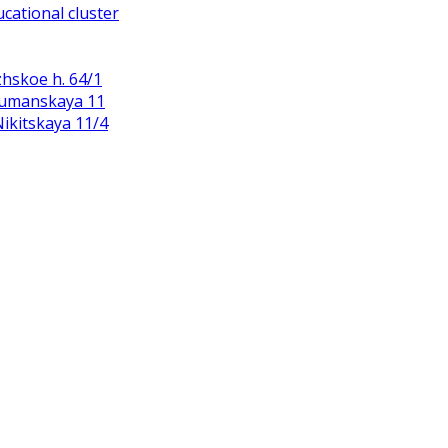
cational cluster
zhskoe h. 64/1
Baumanskaya 11
 Nikitskaya 11/4