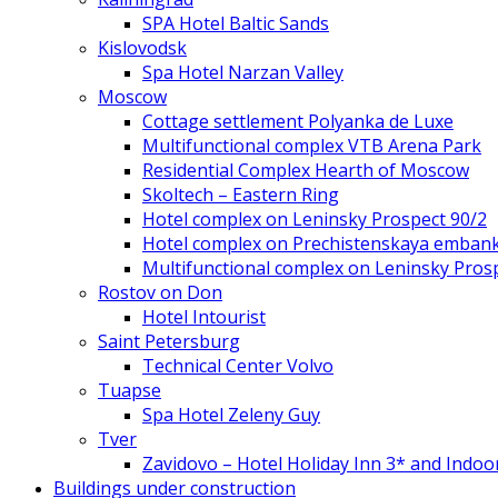
SPA Hotel Baltic Sands
Kislovodsk
Spa Hotel Narzan Valley
Moscow
Cottage settlement Polyanka de Luxe
Multifunctional complex VTB Arena Park
Residential Complex Hearth of Moscow
Skoltech – Eastern Ring
Hotel complex on Leninsky Prospect 90/2
Hotel complex on Prechistenskaya emban
Multifunctional complex on Leninsky Pros
Rostov on Don
Hotel Intourist
Saint Petersburg
Technical Center Volvo
Tuapse
Spa Hotel Zeleny Guy
Tver
Zavidovo – Hotel Holiday Inn 3* and Indoo
Buildings under construction