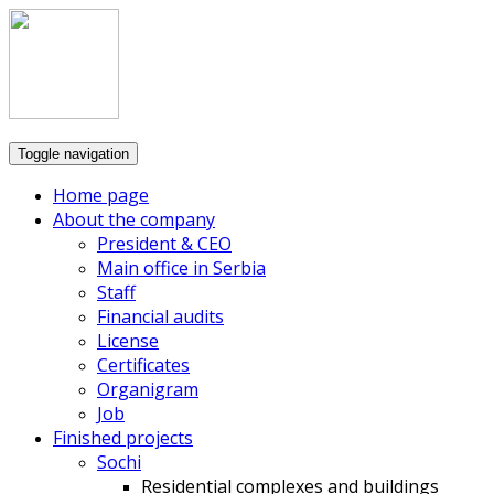
Toggle navigation
Home page
About the company
President & CEO
Main office in Serbia
Staff
Financial audits
License
Certificates
Organigram
Job
Finished projects
Sochi
Residential complexes and buildings