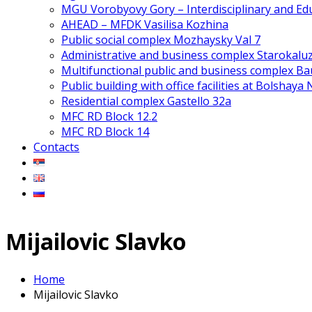
MGU Vorobyovy Gory – Interdisciplinary and Edu
AHEAD – MFDK Vasilisa Kozhina
Public social complex Mozhaysky Val 7
Administrative and business complex Starokalu
Multifunctional public and business complex 
Public building with office facilities at Bolshaya
Residential complex Gastello 32a
MFC RD Block 12.2
MFC RD Block 14
Contacts
Mijailovic Slavko
Home
Mijailovic Slavko