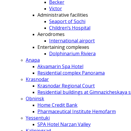
Becker
Victor
Administrative facilities
Seaport of Sochi
Children’s Hospital
Aerodromes
International airport
Entertaining complexes
Dolphinarium Riviera
Anapa
Akvamarin Spa Hotel
Residential complex Panorama
Krasnodar
Krasnodar Regional Court
Residential buildings at Gimnazicheskaya s
Obninsk
Home Credit Bank
Pharmaceutical Institute Hemofarm
Yessentuki
SPA Hotel Narzan Valley
Kaliningrad