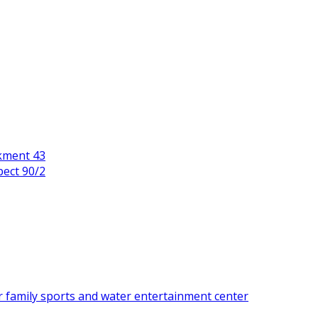
kment 43
pect 90/2
r family sports and water entertainment center