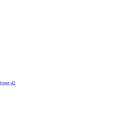
treet 42