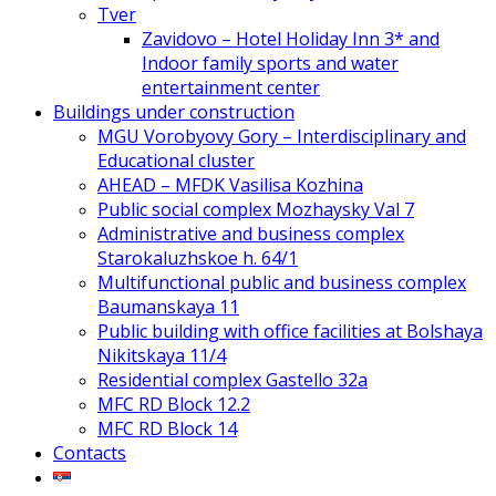
Tver
Zavidovo – Hotel Holiday Inn 3* and
Indoor family sports and water
entertainment center
Buildings under construction
MGU Vorobyovy Gory – Interdisciplinary and
Educational cluster
AHEAD – MFDK Vasilisa Kozhina
Public social complex Mozhaysky Val 7
Administrative and business complex
Starokaluzhskoe h. 64/1
Multifunctional public and business complex
Baumanskaya 11
Public building with office facilities at Bolshaya
Nikitskaya 11/4
Residential complex Gastello 32a
MFC RD Block 12.2
MFC RD Block 14
Contacts