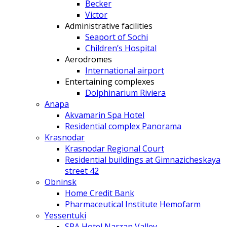
Becker
Victor
Administrative facilities
Seaport of Sochi
Children’s Hospital
Aerodromes
International airport
Entertaining complexes
Dolphinarium Riviera
Anapa
Akvamarin Spa Hotel
Residential complex Panorama
Krasnodar
Krasnodar Regional Court
Residential buildings at Gimnazicheskaya
street 42
Obninsk
Home Credit Bank
Pharmaceutical Institute Hemofarm
Yessentuki
SPA Hotel Narzan Valley