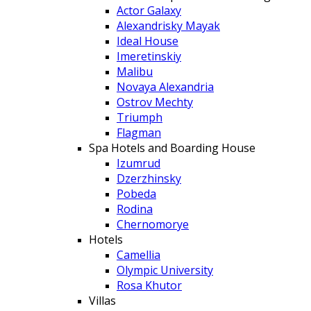
Actor Galaxy
Alexandrisky Mayak
Ideal House
Imeretinskiy
Malibu
Novaya Alexandria
Ostrov Mechty
Triumph
Flagman
Spa Hotels and Boarding House
Izumrud
Dzerzhinsky
Pobeda
Rodina
Chernomorye
Hotels
Camellia
Olympic University
Rosa Khutor
Villas