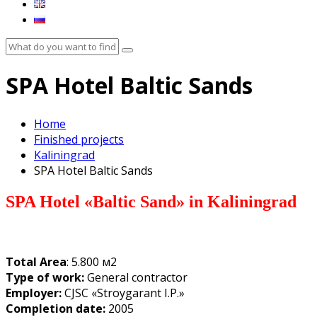
SPA Hotel Baltic Sands
Home
Finished projects
Kaliningrad
SPA Hotel Baltic Sands
SPA Hotel
«
Baltic Sand
» in
Kaliningrad
Total Area
: 5.800 м2
Type of work:
General contractor
Employer:
CJSC «Stroygarant I.P.»
Completion date:
2005