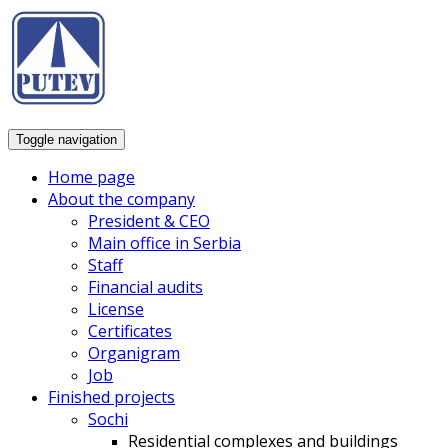
Toggle navigation
Home page
About the company
President & CEO
Main office in Serbia
Staff
Financial audits
License
Certificates
Organigram
Job
Finished projects
Sochi
Residential complexes and buildings