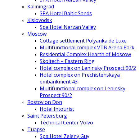
Kaliningrad
SPA Hotel Baltic Sands
Kislovodsk
Spa Hotel Narzan Valley
Moscow
Cottage settlement Polyanka de Luxe
Multifunctional complex VTB Arena Park
Residential Complex Hearth of Moscow
Skoltech – Eastern Ring
Hotel complex on Leninsky Prospect 90/2
Hotel complex on Prechistenskaya
embankment 43
Multifunctional complex on Leninsky
Prospect 90/2
Rostov on Don
Hotel Intourist
Saint Petersburg
Technical Center Volvo
Tuapse
Spa Hotel Zeleny Guy