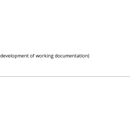
g development of working documentation)