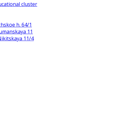
cational cluster
zhskoe h. 64/1
Baumanskaya 11
 Nikitskaya 11/4