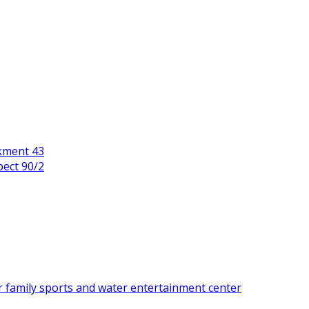
kment 43
pect 90/2
r family sports and water entertainment center