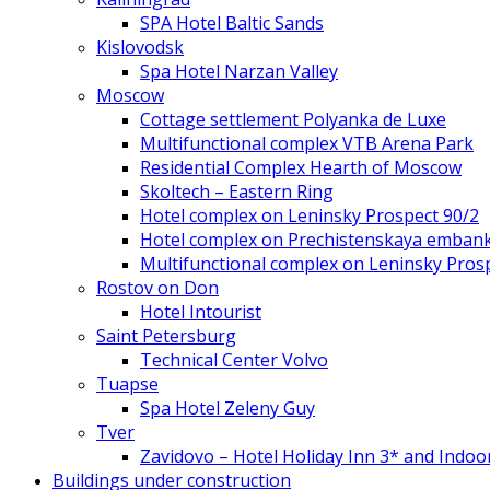
SPA Hotel Baltic Sands
Kislovodsk
Spa Hotel Narzan Valley
Moscow
Cottage settlement Polyanka de Luxe
Multifunctional complex VTB Arena Park
Residential Complex Hearth of Moscow
Skoltech – Eastern Ring
Hotel complex on Leninsky Prospect 90/2
Hotel complex on Prechistenskaya emban
Multifunctional complex on Leninsky Pros
Rostov on Don
Hotel Intourist
Saint Petersburg
Technical Center Volvo
Tuapse
Spa Hotel Zeleny Guy
Tver
Zavidovo – Hotel Holiday Inn 3* and Indoo
Buildings under construction