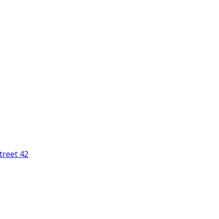
treet 42