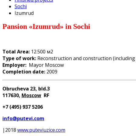
Sochi
Izumrud
Pansion
«
Izumrud
»
in Sochi
Total Area:
12.500 м2
Type of work:
Reconstruction and construction (includin
Employer:
Mayor Moscow
Completion date:
2009
Obrucheva 23, bld.3
117630
,
Moscow
RF
+7 (
4
95) 937 5206
info@putevi.com
|2018
www.puteviuzice.com