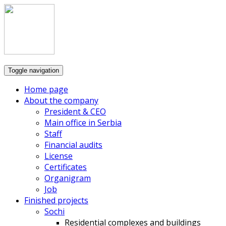
Toggle navigation
Home page
About the company
President & CEO
Main office in Serbia
Staff
Financial audits
License
Certificates
Organigram
Job
Finished projects
Sochi
Residential complexes and buildings