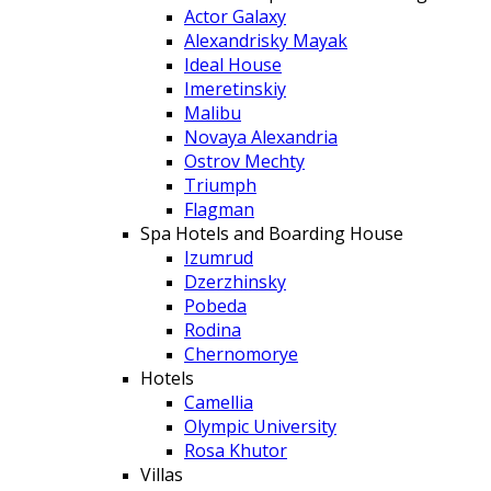
Actor Galaxy
Alexandrisky Mayak
Ideal House
Imeretinskiy
Malibu
Novaya Alexandria
Ostrov Mechty
Triumph
Flagman
Spa Hotels and Boarding House
Izumrud
Dzerzhinsky
Pobeda
Rodina
Chernomorye
Hotels
Camellia
Olympic University
Rosa Khutor
Villas