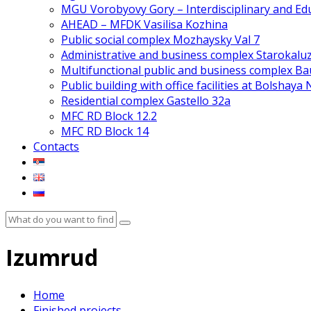
MGU Vorobyovy Gory – Interdisciplinary and Edu
AHEAD – MFDK Vasilisa Kozhina
Public social complex Mozhaysky Val 7
Administrative and business complex Starokalu
Multifunctional public and business complex 
Public building with office facilities at Bolshaya
Residential complex Gastello 32a
MFC RD Block 12.2
MFC RD Block 14
Contacts
Izumrud
Home
Finished projects