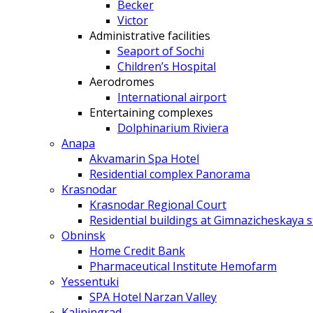
Becker
Victor
Administrative facilities
Seaport of Sochi
Children’s Hospital
Aerodromes
International airport
Entertaining complexes
Dolphinarium Riviera
Anapa
Akvamarin Spa Hotel
Residential complex Panorama
Krasnodar
Krasnodar Regional Court
Residential buildings at Gimnazicheskaya s
Obninsk
Home Credit Bank
Pharmaceutical Institute Hemofarm
Yessentuki
SPA Hotel Narzan Valley
Kaliningrad