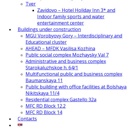
Tver
Zavidovo – Hotel Holiday Inn 3* and
Indoor family sports and water
entertainment center
Buildings under construction
MGU Vorobyovy Gory – Interdisciplinary and
Educational cluster
AHEAD – MFDK Vasilisa Kozhina
Public social complex Mozhaysky Val 7
Administrative and business complex
Starokaluzhskoe h. 64/1
Multifunctional public and business complex
Baumanskaya 11
Public building with office facilities at Bolshaya
Nikitskaya 11/4
Residential complex Gastello 32a
MFC RD Block 12.2
MFC RD Block 14
Contacts