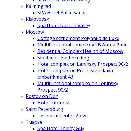
Kaliningrad
SPA Hotel Baltic Sands
Kislovodsk
Spa Hotel Narzan Valley
Moscow
Cottage settlement Polyanka de Luxe
Multifunctional complex VTB Arena Park
Residential Complex Hearth of Moscow
Skoltech – Eastern Ring
Hotel complex on Leninsky Prospect 90/2
Hotel complex on Prechistenskaya
embankment 43
Multifunctional complex on Leninsky
Prospect 90/2
Rostov on Don
Hotel Intourist
Saint Petersburg
Technical Center Volvo
Tuapse
Spa Hotel Zeleny Guy