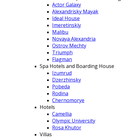
Actor Galaxy
Alexandrisky Mayak
Ideal House
Imeretinskiy
Malibu
Novaya Alexandria
Ostrov Mechty
Triumph
Flagman
Spa Hotels and Boarding House
Izumrud
Dzerzhinsky
Pobeda
Rodina
Chernomorye
Hotels
Camellia
Olympic University
Rosa Khutor
Villas