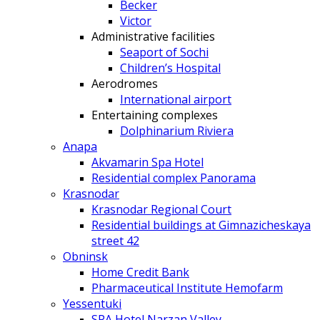
Becker
Victor
Administrative facilities
Seaport of Sochi
Children’s Hospital
Aerodromes
International airport
Entertaining complexes
Dolphinarium Riviera
Anapa
Akvamarin Spa Hotel
Residential complex Panorama
Krasnodar
Krasnodar Regional Court
Residential buildings at Gimnazicheskaya
street 42
Obninsk
Home Credit Bank
Pharmaceutical Institute Hemofarm
Yessentuki
SPA Hotel Narzan Valley