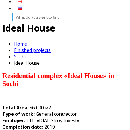
Ideal House
Home
Finished projects
Sochi
Ideal House
Residential complex «Ideal House
» in
Sochi
Total Area:
56 000 м2
Type of work:
General contractor
Employer:
LTD «DIAL Stroy Invest»
Completion date:
2010