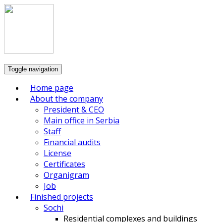
Toggle navigation
Home page
About the company
President & CEO
Main office in Serbia
Staff
Financial audits
License
Certificates
Organigram
Job
Finished projects
Sochi
Residential complexes and buildings