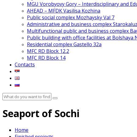
MGU Vorobyovy Gory – Interdisciplinary and Edu
AHEAD – MFDK Vasilisa Kozhina
Public social complex Mozhaysky Val 7
Administrative and business complex Starokalu
Multifunctional public and business complex 
Public building with office facilities at Bolshaya
Residential complex Gastello 32a
MFC RD Block 12.2
MFC RD Block 14
Contacts
Seaport of Sochi
Home
Finished projects