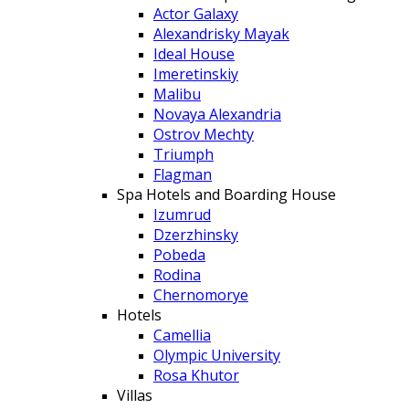
Actor Galaxy
Alexandrisky Mayak
Ideal House
Imeretinskiy
Malibu
Novaya Alexandria
Ostrov Mechty
Triumph
Flagman
Spa Hotels and Boarding House
Izumrud
Dzerzhinsky
Pobeda
Rodina
Chernomorye
Hotels
Camellia
Olympic University
Rosa Khutor
Villas