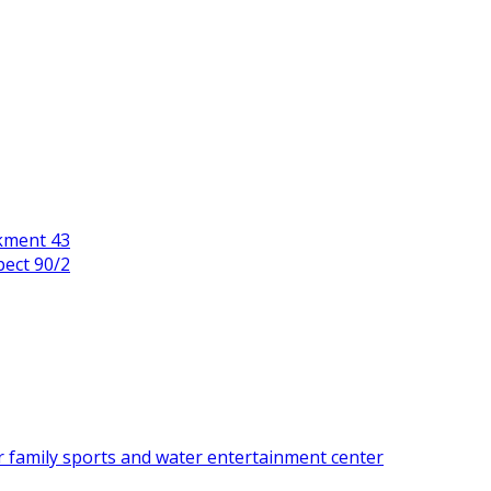
kment 43
pect 90/2
r family sports and water entertainment center