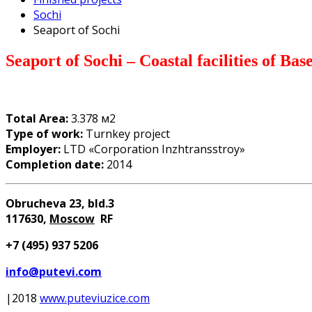
Sochi
Seaport of Sochi
Seaport of Sochi – Coastal facilities of Base
Total Area:
3.378 м2
Type of work:
Turnkey project
Employer:
LTD «Corporation Inzhtransstroy»
Completion date:
2014
Obrucheva 23, bld.3
117630
,
Moscow
RF
+7 (
4
95) 937 5206
info@putevi.com
|2018
www.puteviuzice.com