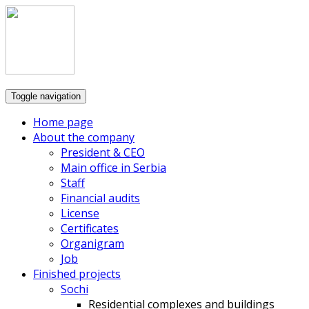
Toggle navigation
Home page
About the company
President & CEO
Main office in Serbia
Staff
Financial audits
License
Certificates
Organigram
Job
Finished projects
Sochi
Residential complexes and buildings