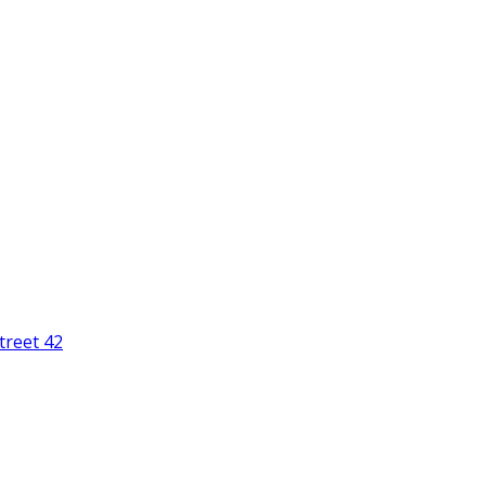
treet 42