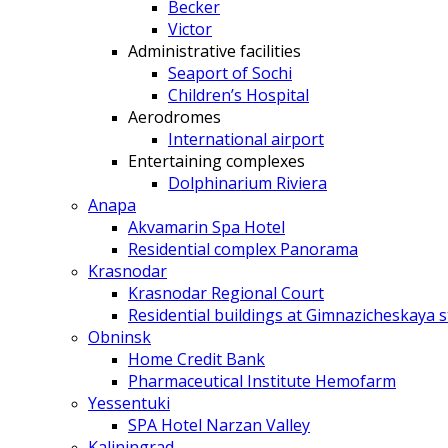
Becker
Victor
Administrative facilities
Seaport of Sochi
Children’s Hospital
Aerodromes
International airport
Entertaining complexes
Dolphinarium Riviera
Anapa
Akvamarin Spa Hotel
Residential complex Panorama
Krasnodar
Krasnodar Regional Court
Residential buildings at Gimnazicheskaya s
Obninsk
Home Credit Bank
Pharmaceutical Institute Hemofarm
Yessentuki
SPA Hotel Narzan Valley
Kaliningrad