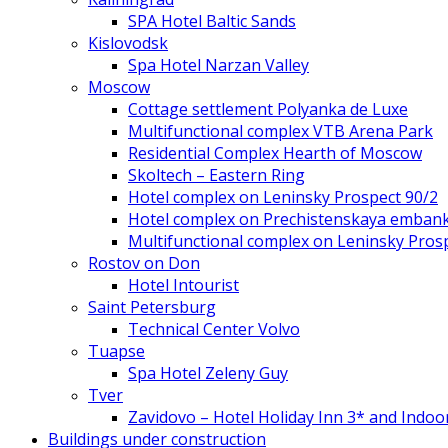
SPA Hotel Baltic Sands
Kislovodsk
Spa Hotel Narzan Valley
Moscow
Cottage settlement Polyanka de Luxe
Multifunctional complex VTB Arena Park
Residential Complex Hearth of Moscow
Skoltech – Eastern Ring
Hotel complex on Leninsky Prospect 90/2
Hotel complex on Prechistenskaya emban
Multifunctional complex on Leninsky Pros
Rostov on Don
Hotel Intourist
Saint Petersburg
Technical Center Volvo
Tuapse
Spa Hotel Zeleny Guy
Tver
Zavidovo – Hotel Holiday Inn 3* and Indoo
Buildings under construction