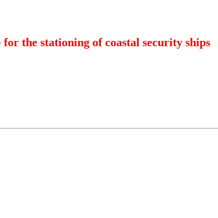
 for the stationing of coastal security ships