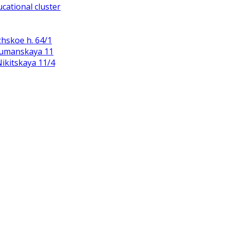
cational cluster
zhskoe h. 64/1
Baumanskaya 11
 Nikitskaya 11/4